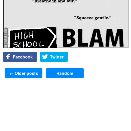
Facebook
Twitter
Post navigation
←
Older posts
Random