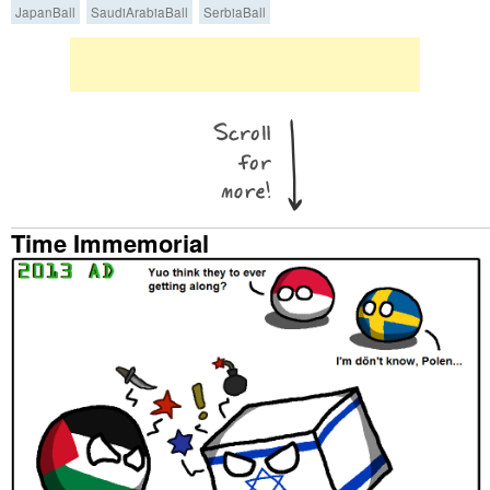
JapanBall
SaudiArabiaBall
SerbiaBall
Time Immemorial