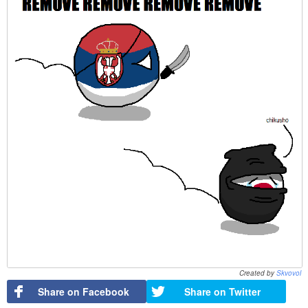
Created by
Skvovol
Share on Facebook
Share on Twitter