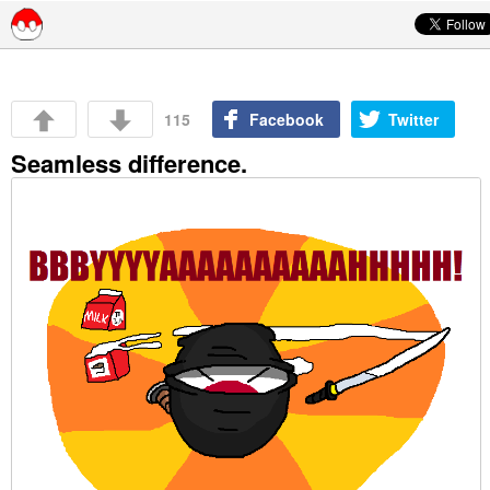
Skip to content
115
Facebook
Twitter
Seamless difference.