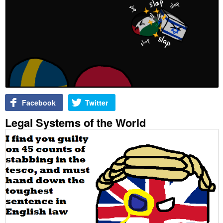
Facebook
Twitter
Legal Systems of the World