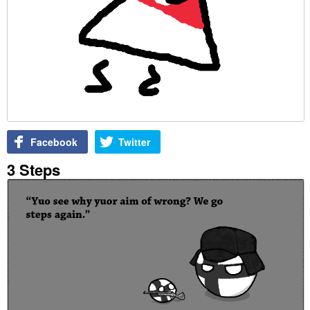
Facebook
Twitter
3 Steps