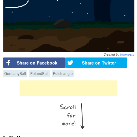
Created by
Kdmyoshi
Share on Facebook
Share on Twitter
GermanyBall
PolandBall
Reichtangle