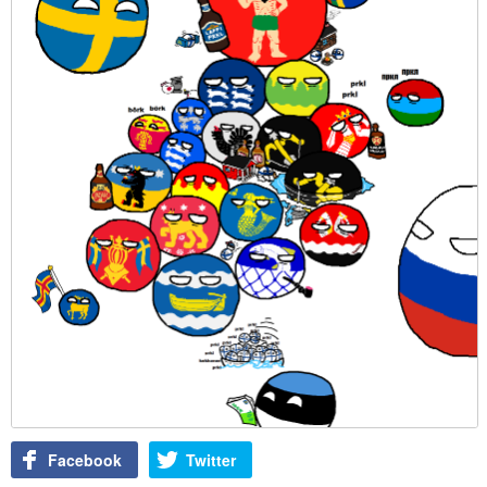
Facebook
Twitter