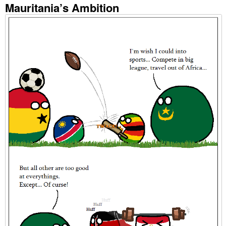
Mauritania’s Ambition