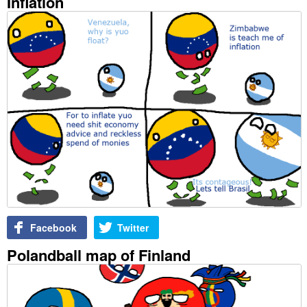
Inflation
Facebook
Twitter
Polandball map of Finland