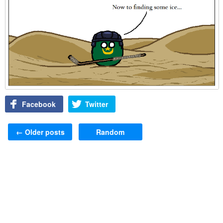
Facebook
Twitter
Post navigation
←
Older posts
Random