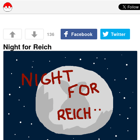
Skip to content
136
Facebook
Twitter
Night for Reich