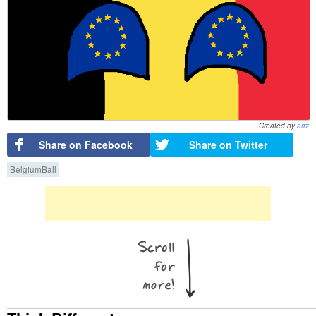
Created by
arrz
Share on Facebook
Share on Twitter
BelgiumBall