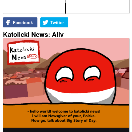
Facebook
Twitter
Katolicki News: Aliv