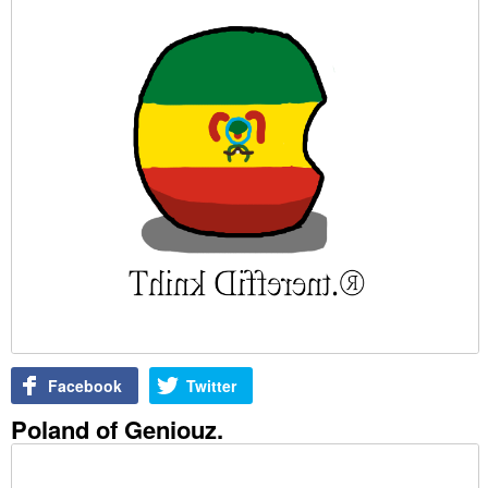
Facebook
Twitter
Poland of Geniouz.