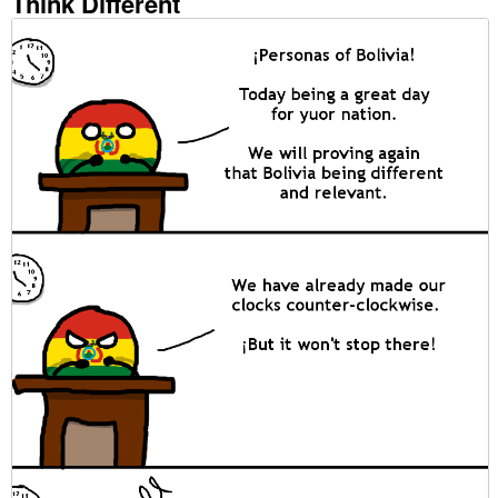
Think Different