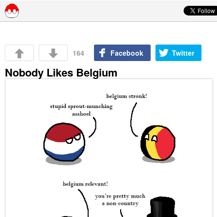
Skip to content
164
Facebook
Twitter
Nobody Likes Belgium