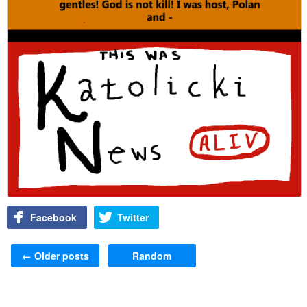
Facebook
Twitter
Post navigation
←
Older posts
Random