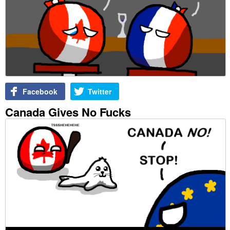
Facebook
Twitter
Canada Gives No Fucks