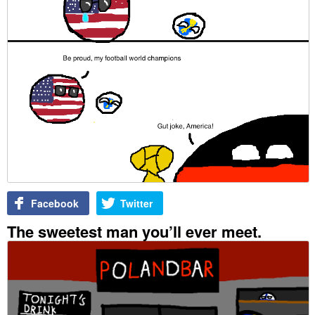
Facebook
Twitter
The sweetest man you’ll ever meet.