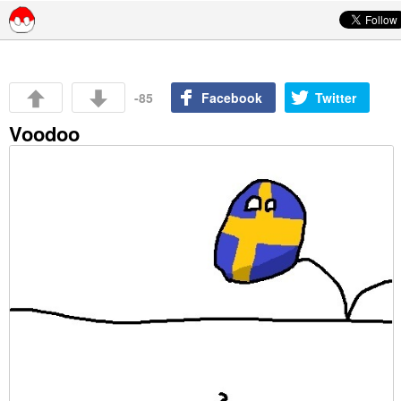
Skip to content
-85
Facebook
Twitter
Voodoo