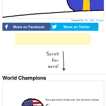
Created by
The_Mice_Empire
Share on Facebook
Share on Twitter
World Champions